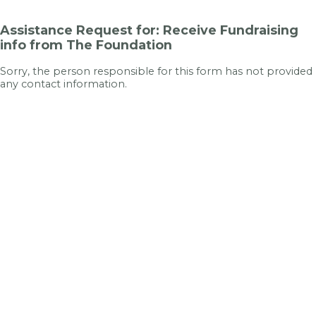
Assistance Request for: Receive Fundraising
info from The Foundation
Sorry, the person responsible for this form has not provided
any contact information.